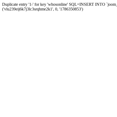
Duplicate entry '1-' for key 'whosonline' SQL=INSERT INTO `joom_s
('vlu239eij6k7j3lc3srqhme2k1', 0, '1786350853')