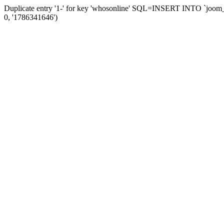
Duplicate entry '1-' for key 'whosonline' SQL=INSERT INTO `joom_ses
0, '1786341646')